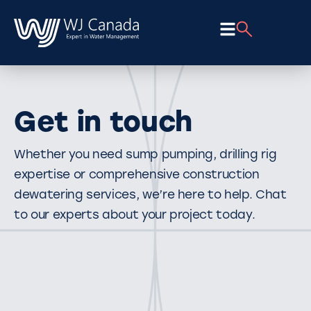
Get in touch
Whether you need sump pumping, drilling rig
expertise or comprehensive construction
dewatering services, we’re here to help. Chat
to our experts about your project today.