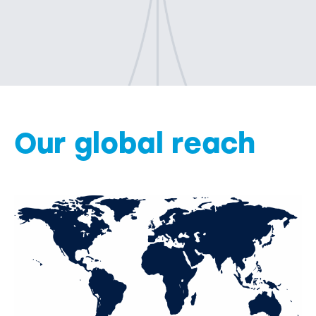
Our global reach
WJ Middle East
WJ Saudi