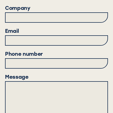
Company
Email
Phone number
Message