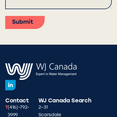
Submit
Contact
WJ Canada
Search
T
(416)-792-
2–31
3999
Scarsdale