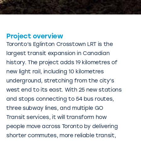
Project overview
Toronto’s Eglinton Crosstown LRT is the
largest transit expansion in Canadian
history. The project adds 19 kilometres of
new light rail, including 10 kilometres
underground, stretching from the city’s
west end to its east. With 25 new stations
and stops connecting to 54 bus routes,
three subway lines, and multiple GO
Transit services, it will transform how
people move across Toronto by delivering
shorter commutes, more reliable transit,