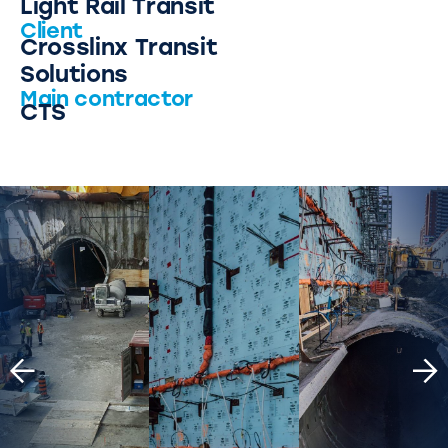
Light Rail Transit
Client
Crosslinx Transit
Solutions
Main contractor
CTS