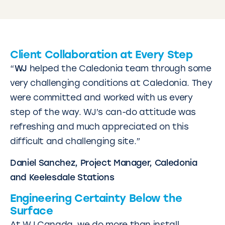
Client Collaboration at Every Step
“
WJ
helped the Caledonia team through some
very challenging conditions at Caledonia. They
were committed and worked with us every
step of the way. WJ’s can-do attitude was
refreshing and much appreciated on this
difficult and challenging site.”
Daniel Sanchez, Project Manager, Caledonia
and Keelesdale Stations
Engineering Certainty Below the
Surface