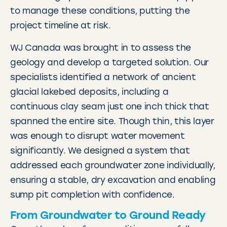
to manage these conditions, putting the
project timeline at risk.
WJ Canada was brought in to assess the
geology and develop a targeted solution. Our
specialists identified a network of ancient
glacial lakebed deposits, including a
continuous clay seam just one inch thick that
spanned the entire site. Though thin, this layer
was enough to disrupt water movement
significantly. We designed a system that
addressed each groundwater zone individually,
ensuring a stable, dry excavation and enabling
sump pit completion with confidence.
From Groundwater to Ground Ready