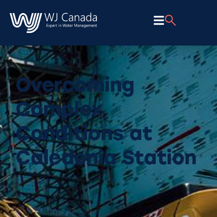
Overcoming
Complex
Conditions at
Caledonia Station