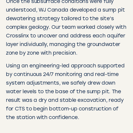
Once the subsurface conditions were fully
understood, WJ Canada developed a sump pit
dewatering strategy tailored to the site’s
complex geology. Our team worked closely with
Crosslinx to uncover and address each aquifer
layer individually, managing the groundwater
zone by zone with precision.
Using an engineering-led approach supported
by continuous 24/7 monitoring and real-time
system adjustments, we safely drew down
water levels to the base of the sump pit. The
result was a dry and stable excavation, ready
for CTS to begin bottom-up construction of
the station with confidence.