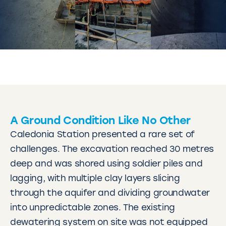
A Ground Condition Like No Other
Caledonia Station presented a rare set of
challenges. The excavation reached 30 metres
deep and was shored using soldier piles and
lagging, with multiple clay layers slicing
through the aquifer and dividing groundwater
into unpredictable zones. The existing
dewatering system on site was not equipped