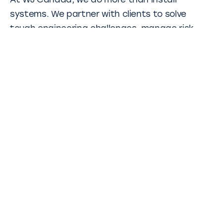
At WJ Canada, we do more than install
systems. We partner with clients to solve
tough engineering challenges, manage risk,
and deliver dependable results, even in the
most complex ground conditions. The
Caledonia Station project is one of many
examples where our deep technical expertise
and collaborative approach helped drive a
critical infrastructure build on track.
Other projects
WJ have completed many projects in Canada
and globally. Click on the links below to learn