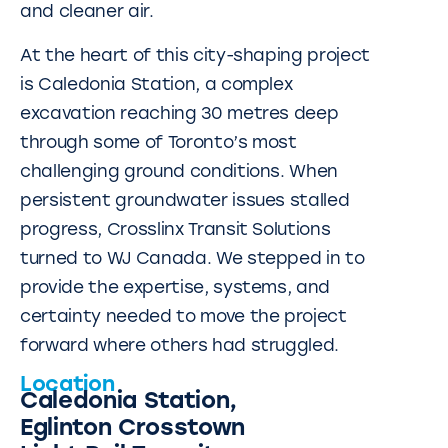
and cleaner air.
At the heart of this city-shaping project
is Caledonia Station, a complex
excavation reaching 30 metres deep
through some of Toronto’s most
challenging ground conditions. When
persistent groundwater issues stalled
progress, Crosslinx Transit Solutions
turned to WJ Canada. We stepped in to
provide the expertise, systems, and
certainty needed to move the project
forward where others had struggled.
Location
Caledonia Station,
Eglinton Crosstown