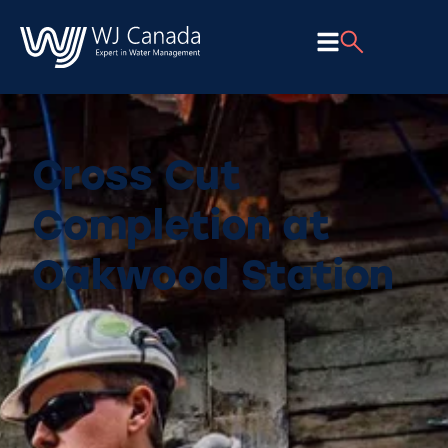
Cross Cut
Completion at
Oakwood Station