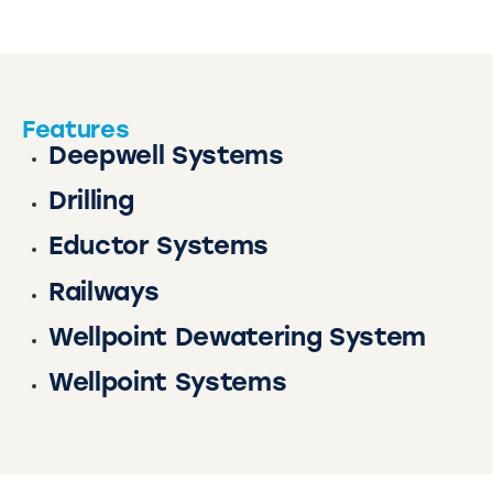
Features
Deepwell Systems
Drilling
Eductor Systems
Railways
Wellpoint Dewatering System
Wellpoint Systems