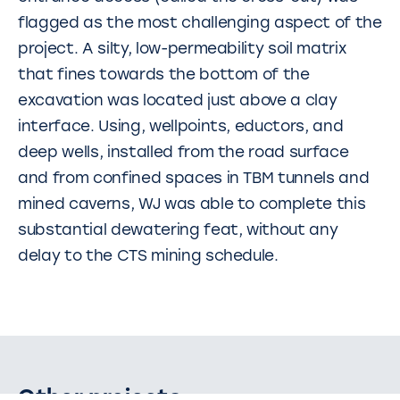
flagged as the most challenging aspect of the
project. A silty, low-permeability soil matrix
that fines towards the bottom of the
excavation was located just above a clay
interface. Using, wellpoints, eductors, and
deep wells, installed from the road surface
and from confined spaces in TBM tunnels and
mined caverns, WJ was able to complete this
substantial dewatering feat, without any
delay to the CTS mining schedule.
Other projects