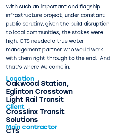
With such an important and flagship
infrastructure project, under constant
public scrutiny, given the build disruption
to local communities, the stakes were
high. CTS needed a true water
management partner who would work
with them right through to the end. And
that’s where WJ came in.
Location
Oakwood Station,
Eglinton Crosstown
Light Rail Transit
Client
Crosslinx Transit
Solutions
Main contractor
CTS