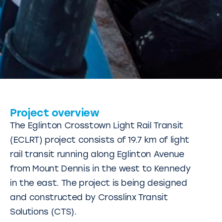
Project overview
The Eglinton Crosstown Light Rail Transit
(ECLRT) project consists of 19.7 km of light
rail transit running along Eglinton Avenue
from Mount Dennis in the west to Kennedy
in the east. The project is being designed
and constructed by Crosslinx Transit
Solutions (CTS).