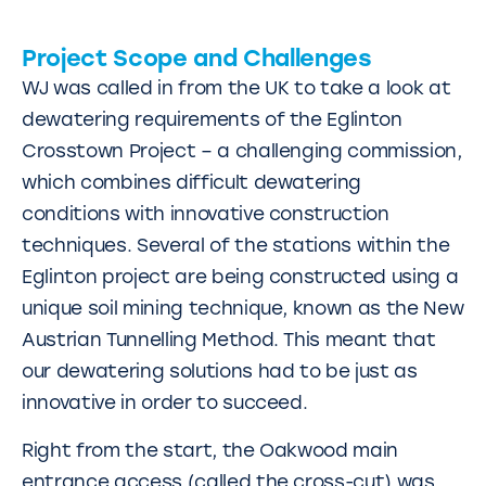
Project Scope and Challenges
WJ was called in from the UK to take a look at
dewatering requirements of the Eglinton
Crosstown Project – a challenging commission,
which combines difficult dewatering
conditions with innovative construction
techniques. Several of the stations within the
Eglinton project are being constructed using a
unique soil mining technique, known as the New
Austrian Tunnelling Method. This meant that
our dewatering solutions had to be just as
innovative in order to succeed.
Right from the start, the Oakwood main
entrance access (called the cross-cut) was