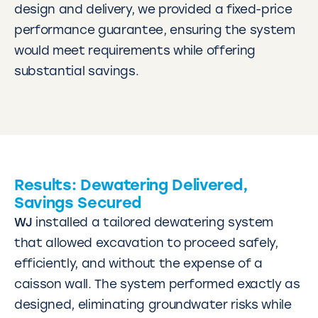
design and delivery, we provided a fixed-price
performance guarantee, ensuring the system
would meet requirements while offering
substantial savings.
Results: Dewatering Delivered,
Savings Secured
WJ
installed a tailored dewatering system
that allowed excavation to proceed safely,
efficiently, and without the expense of a
caisson wall. The system performed exactly as
designed, eliminating groundwater risks while