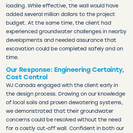
loading. While effective, the wall would have
added several million dollars to the project
budget. At the same time, the client had
experienced groundwater challenges in nearby
developments and needed assurance that
excavation could be completed safely and on
time.
Our Response: Engineering Certainty,
Cost Control
WJ Canada engaged with the client early in
the design process. Drawing on our knowledge
of local soils and proven dewatering systems,
we demonstrated that their groundwater
concerns could be resolved without the need
for a costly cut-off wall. Confident in both our