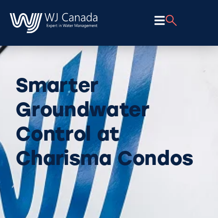
Smarter
Groundwater
Control at
Charisma Condos