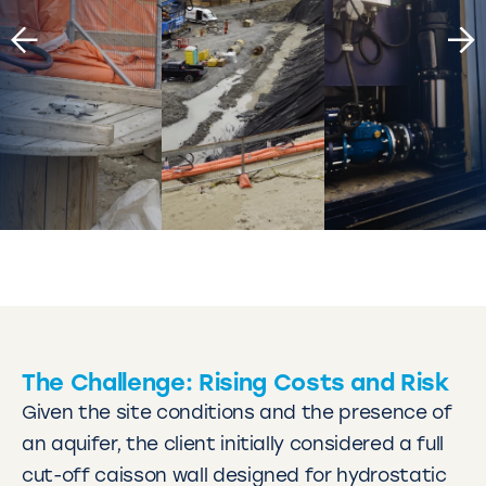
The Challenge: Rising Costs and Risk
Given the site conditions and the presence of
an aquifer, the client initially considered a full
cut-off caisson wall designed for hydrostatic