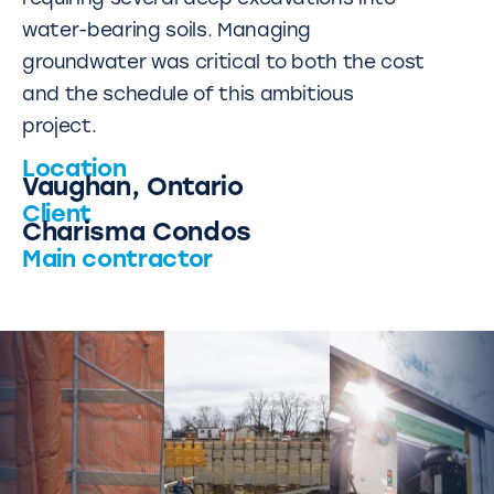
water-bearing soils. Managing
groundwater was critical to both the cost
and the schedule of this ambitious
project.
Location
Vaughan, Ontario
Client
Charisma Condos
Main contractor