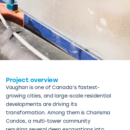
Project overview
Vaughan is one of Canada’s fastest-
growing cities, and large-scale residential
developments are driving its
transformation. Among them is Charisma
Condos, a multi-tower community
requiring several deep excavations into