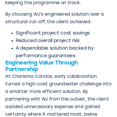
keeping the programme on track.
By choosing WJ’s engineered solution over a
structural cut-off, the client achieved:
Significant project cost savings
Reduced overall project risk
A dependable solution backed by
performance guarantees
Engineering Value Through
Partnership
At Charisma Condos, early collaboration
turned a high-cost groundwater challenge into
a smarter, more efficient solution. By
partnering with WJ from the outset, the client
avoided unnecessary expense and gained
certainty where it mattered most, below