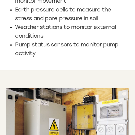
monitor movement
Earth pressure cells to measure the
stress and pore pressure in soil
Weather stations to monitor external
conditions
Pump status sensors to monitor pump
activity