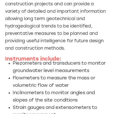
construction projects and can provide a
variety of detailed and important information
allowing long term geotechnical and
hydrogeological trends to be identified,
preventative measures to be planned and
providing useful intelligence for future design
and construction methods.
Instruments include:
Piezometers and transducers to monitor
groundwater level measurements
Flowmeters to measure the mass or
volumetric flow of water
Inclinometers to monitor angles and
slopes of the site conditions
Strain gauges and extensometers to