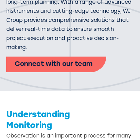
long-term planning. With a range of advanced
instruments and cutting-edge technology, WJ
Group provides comprehensive solutions that
deliver real-time data to ensure smooth
project execution and proactive decision-
making.
Connect with our team
Understanding
Monitoring
Observation is an important process for many