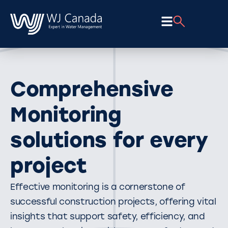
Comprehensive
Monitoring
solutions for every
project
Effective monitoring is a cornerstone of
successful construction projects, offering vital
insights that support safety, efficiency, and