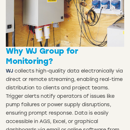
Why WJ Group for
Monitoring?
WJ
collects high-quality data electronically via
direct or remote streaming, enabling real-time
distribution to clients and project teams.
Trigger alerts notify operators of issues like
pump failures or power supply disruptions,
ensuring prompt response. Data is easily
accessible in AGS, Excel, or graphical