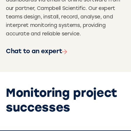
dashboards via email or online software from
our partner, Campbell Scientific. Our expert
teams design, install, record, analyse, and
interpret monitoring systems, providing
accurate and reliable service.
Chat to an expert
Monitoring project
successes