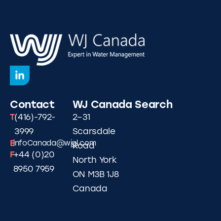
Contact
WJ Canada
Search
T
(416)-792-
2–31
3999
Scarsdale
E
infoCanada@wjgl.com
Road
F
+44 (0)20
North York
8950 7959
ON M3B 1J8
Canada